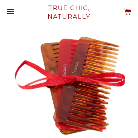
TRUE CHIC,
SITE NAVIGATION
C
NATURALLY