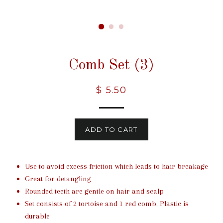
Comb Set (3)
Regular
$ 5.50
price
ADD TO CART
Use to avoid excess friction which leads to hair breakage
Great for detangling
Rounded teeth are gentle on hair and scalp
Set consists of 2 tortoise and 1 red comb. Plastic is
durable